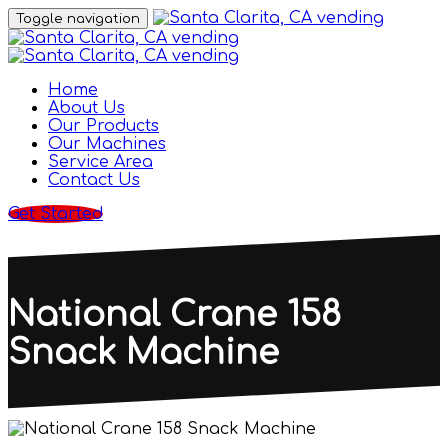
Toggle navigation
Home
About Us
Our Products
Our Machines
Service Area
Contact Us
Get Started
National Crane 158
Snack Machine