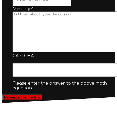
Message
*
CAPTCHA
Please enter the answer to the above math
equation.