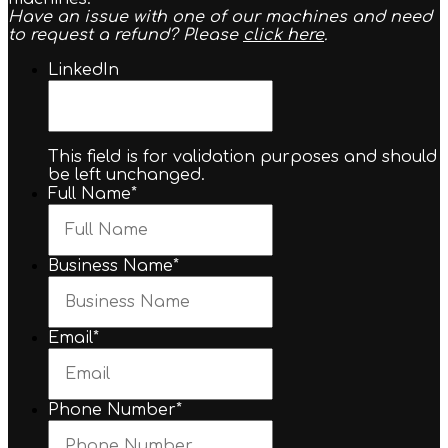
Have an issue with one of our machines and need
to request a refund? Please
click here
.
LinkedIn
This field is for validation purposes and should
be left unchanged.
Full Name
*
Business Name
*
Email
*
Phone Number
*