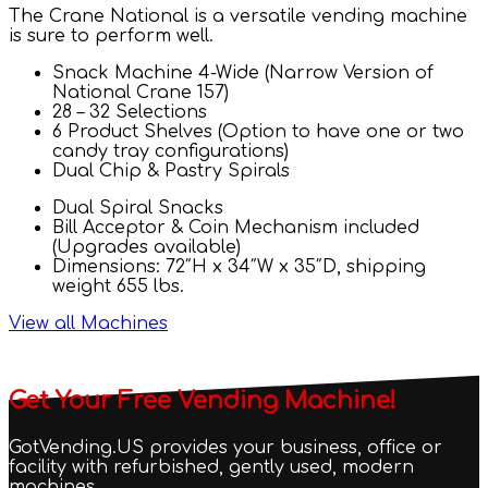
The Crane National is a versatile vending machine
is sure to perform well.
Snack Machine 4-Wide (Narrow Version of
National Crane 157)
28 – 32 Selections
6 Product Shelves (Option to have one or two
candy tray configurations)
Dual Chip & Pastry Spirals
Dual Spiral Snacks
Bill Acceptor & Coin Mechanism included
(Upgrades available)
Dimensions: 72″H x 34″W x 35″D, shipping
weight 655 lbs.
View all Machines
Get Your Free Vending Machine!
GotVending.US provides your business, office or
facility with refurbished, gently used, modern
machines.